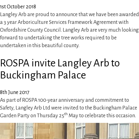
1st October 2018
Langley Arb are proud to announce that we have been awarded
a 3 year Arboriculture Services Framework Agreement with
Oxfordshire County Council. Langley Arb are very much looking
forward to undertaking the tree works required to be
undertaken in this beautiful county.
ROSPA invite Langley Arb to
Buckingham Palace
8th June 2017
As part of ROSPA 100-year anniversary and commitment to
Safety, Langley Arb Ltd were invited to the Buckingham Palace
th
Garden Party on Thursday 25
May to celebrate this occasion.