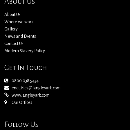
About Us
About Us
Where we work
Gallery
News and Events
Contact Us
Modern Slavery Policy
Get In Touch
0800 038 5434
enquiries@langleyarb.com
www.langleyarb.com
Our Offices
Follow Us