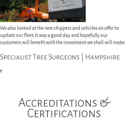
We also looked at the new chippers and vehicles on offer to
update our fleet. It was a good day and hopefully our
customers will benefit with the investment we shall will make.
Specialist Tree Surgeons | Hampshire
e
Accreditations &
Certifications