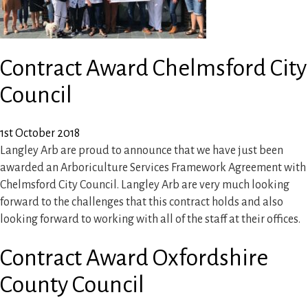
Contract Award Chelmsford City
Council
1st October 2018
Langley Arb are proud to announce that we have just been
awarded an Arboriculture Services Framework Agreement with
Chelmsford City Council. Langley Arb are very much looking
forward to the challenges that this contract holds and also
looking forward to working with all of the staff at their offices.
Contract Award Oxfordshire
County Council