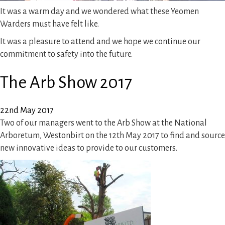
It was a warm day and we wondered what these Yeomen
Warders must have felt like.
It was a pleasure to attend and we hope we continue our
commitment to safety into the future.
The Arb Show 2017
22nd May 2017
Two of our managers went to the Arb Show at the National
Arboretum, Westonbirt on the 12th May 2017 to find and source
new innovative ideas to provide to our customers.