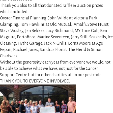
Thank you also to all that donated raffle & auction prizes
which included
Oyster Financial Planning, John Wilde at Victoria Park
Glamping, Tom Hawkins at Old Mutual, Amalfi, Steve Hurst,
Steve Wosley, Jen Bekker, Lucy Richmond, MY Time Golf, Ben
Maguire, Portofinos, Marine Seventeen, Jerry Still, Seashells, Ice
Cleaning, Hythe Garage, Jack N Grills, Lorna Moore at Age
Repair, Rachael Jones, Sandras Florist, The Herld & Simon
Chadwick.
Without the generosity each year from everyone we would not
be able to achieve what we have, not just for the Cancer
Support Centre but for other charities all in our postcode.
THANK YOU TO EVERYONE INVOLVED.