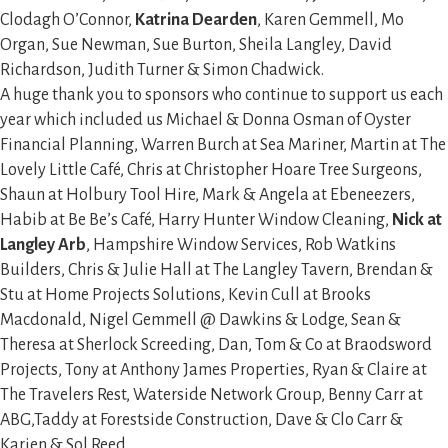
Clodagh O’Connor,
Katrina Dearden
, Karen Gemmell, Mo
Organ, Sue Newman, Sue Burton, Sheila Langley, David
Richardson, Judith Turner & Simon Chadwick.
A huge thank you to sponsors who continue to support us each
year which included us Michael & Donna Osman of Oyster
Financial Planning, Warren Burch at Sea Mariner, Martin at The
Lovely Little Café, Chris at Christopher Hoare Tree Surgeons,
Shaun at Holbury Tool Hire, Mark & Angela at Ebeneezers,
Habib at Be Be’s Café, Harry Hunter Window Cleaning,
Nick at
Langley Arb
, Hampshire Window Services, Rob Watkins
Builders, Chris & Julie Hall at The Langley Tavern, Brendan &
Stu at Home Projects Solutions, Kevin Cull at Brooks
Macdonald, Nigel Gemmell @ Dawkins & Lodge, Sean &
Theresa at Sherlock Screeding, Dan, Tom & Co at Braodsword
Projects, Tony at Anthony James Properties, Ryan & Claire at
The Travelers Rest, Waterside Network Group, Benny Carr at
ABG,Taddy at Forestside Construction, Dave & Clo Carr &
Karien & Sol Reed.