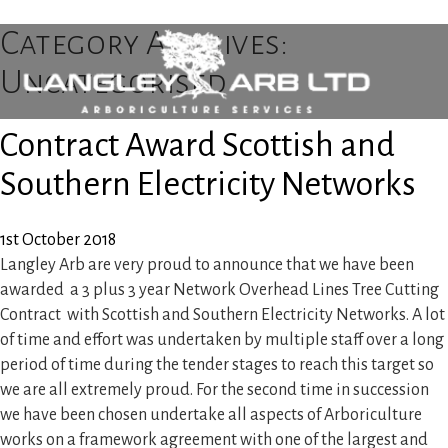
Category Archives:
Uncategorised
Contract Award Scottish and
Home
Southern Electricity Networks
About Us
1st October 2018
Langley Arb are very proud to announce that we have been
Tree Surgery
awarded a 3 plus 3 year Network Overhead Lines Tree Cutting
Contract with Scottish and Southern Electricity Networks. A lot
Utility Arboriculture
of time and effort was undertaken by multiple staff over a long
period of time during the tender stages to reach this target so
we are all extremely proud. For the second time in succession
Emergency Tree Services
we have been chosen undertake all aspects of Arboriculture
works on a framework agreement with one of the largest and