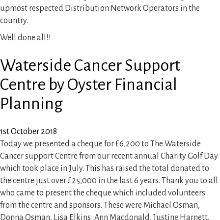
Site Clearance
upmost respected Distribution Network Operators in the
country.
Reports and Consultancy
Well done all!!
Waterside Cancer Support
Woodland Management
Centre by Oyster Financial
Gallery
Planning
News
1st October 2018
Today we presented a cheque for £6,200 to The Waterside
Cancer support Centre from our recent annual Charity Golf Day
Contact Us
which took place in July. This has raised the total donated to
the centre just over £25,000 in the last 6 years. Thank you to all
who came to present the cheque which included volunteers
from the centre and sponsors. These were Michael Osman,
Donna Osman, Lisa Elkins, Ann Macdonald, Justine Harnett,