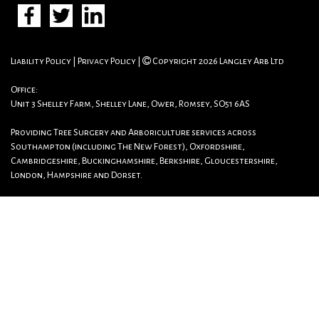
Liability Policy
|
Privacy Policy
|
Copyright 2026 Langley Arb Ltd
Office:
Unit 3 Shelley Farm, Shelley Lane, Ower, Romsey, SO51 6AS
Providing Tree Surgery and Arboriculture services across
Southampton (including The New Forest), Oxfordshire,
Cambridgeshire, Buckinghamshire, Berkshire, Gloucestershire,
London, Hampshire and Dorset.