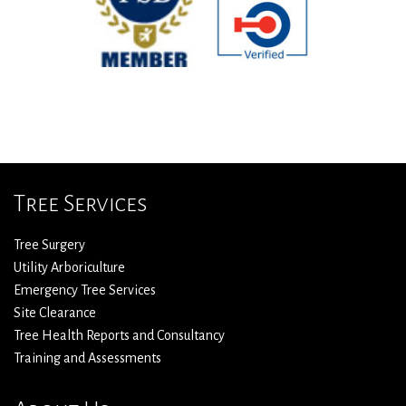
Tree Services
Tree Surgery
Utility Arboriculture
Emergency Tree Services
Site Clearance
Tree Health Reports and Consultancy
Training and Assessments