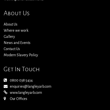
About Us
About Us
Where we work
Gallery
News and Events
Contact Us
Modern Slavery Policy
Get In Touch
0800 038 5434
enquiries@langleyarb.com
www.langleyarb.com
Our Offices