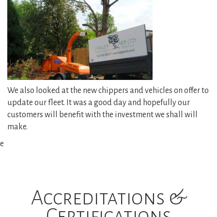
Reports and Consultancy
Woodland Management
Gallery
We also looked at the new chippers and vehicles on offer to
update our fleet. It was a good day and hopefully our
News
customers will benefit with the investment we shall will
make.
Contact Us
e
Accreditations &
Certifications