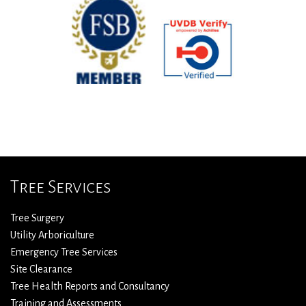
Tree Services
Tree Surgery
Utility Arboriculture
Emergency Tree Services
Site Clearance
Tree Health Reports and Consultancy
Training and Assessments