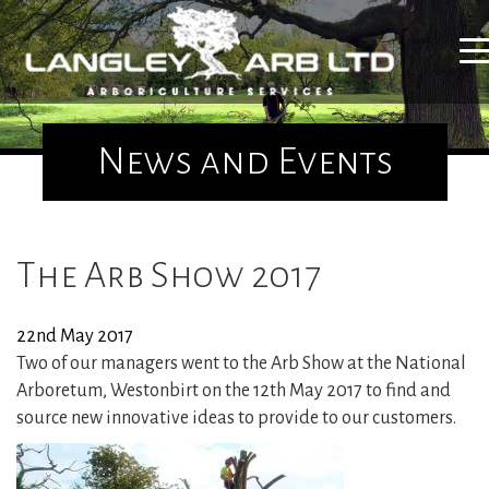
Home
News and Events
About Us
The Arb Show 2017
Tree Surgery
22nd May 2017
Utility Arboriculture
Two of our managers went to the Arb Show at the National
Arboretum, Westonbirt on the 12th May 2017 to find and
Emergency Tree Services
source new innovative ideas to provide to our customers.
Site Clearance