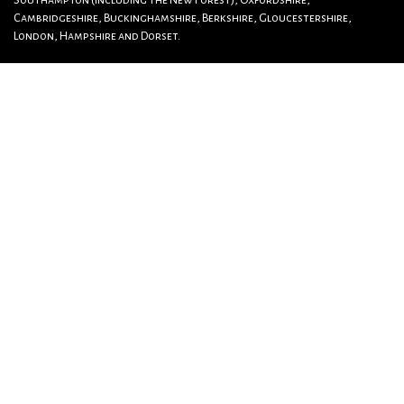
Southampton (including The New Forest), Oxfordshire,
Cambridgeshire, Buckinghamshire, Berkshire, Gloucestershire,
London, Hampshire and Dorset.