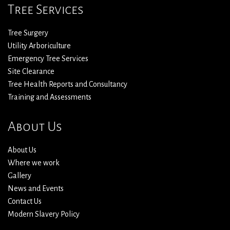
Tree Services
Tree Surgery
Utility Arboriculture
Emergency Tree Services
Site Clearance
Tree Health Reports and Consultancy
Training and Assessments
About Us
About Us
Where we work
Gallery
News and Events
Contact Us
Modern Slavery Policy