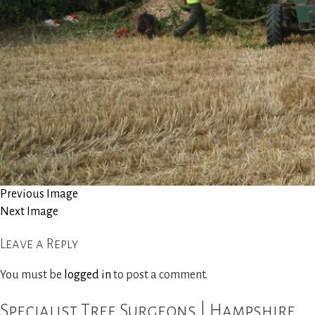
Site Clearance
Reports and Consultancy
Woodland Management
Gallery
News
Previous Image
Next Image
Contact Us
Leave a Reply
You must be
logged in
to post a comment.
Specialist Tree Surgeons | Hampshire