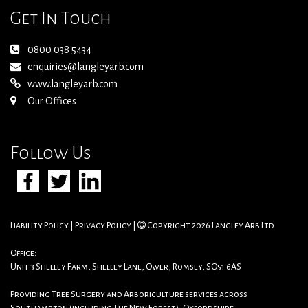
Get In Touch
0800 038 5434
enquiries@langleyarb.com
www.langleyarb.com
Our Offices
Follow Us
Liability Policy
|
Privacy Policy
|
Copyright 2026 Langley Arb Ltd
Office:
Unit 3 Shelley Farm, Shelley Lane, Ower, Romsey, SO51 6AS
Providing Tree Surgery and Arboriculture services across