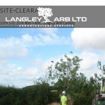
site-clearance
20th July 2016
800 × 600
Langley Arb Gallery
Home
About Us
Tree Surgery
Utility Arboriculture
Emergency Tree Services