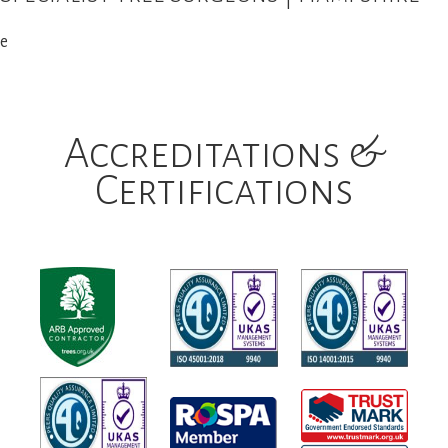
e
Accreditations &
Certifications