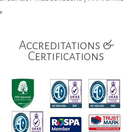
e
Accreditations &
Certifications