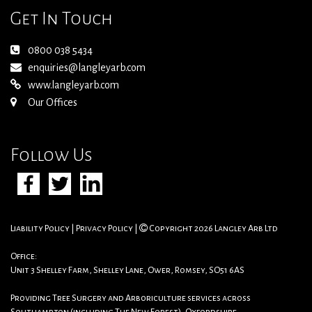
Get In Touch
0800 038 5434
enquiries@langleyarb.com
www.langleyarb.com
Our Offices
Follow Us
Liability Policy
|
Privacy Policy
|
Copyright 2026 Langley Arb Ltd
Office:
Unit 3 Shelley Farm, Shelley Lane, Ower, Romsey, SO51 6AS
Providing Tree Surgery and Arboriculture services across