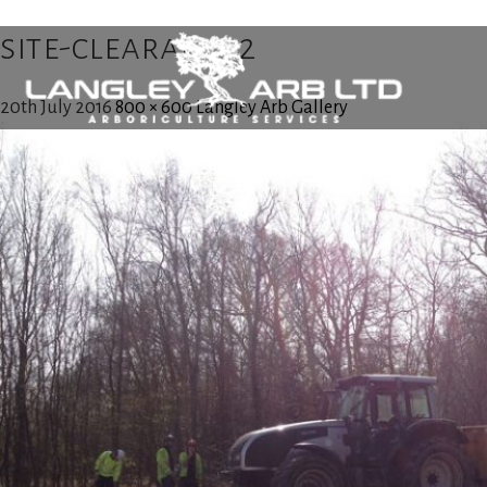
site-clearance2
20th July 2016
800 × 600
Langley Arb Gallery
Home
About Us
Tree Surgery
Utility Arboriculture
Emergency Tree Services