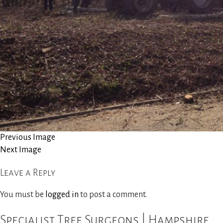
Site Clearance
Reports and Consultancy
Woodland Management
Gallery
News
Previous Image
Next Image
Contact Us
Leave a Reply
You must be
logged in
to post a comment.
Specialist Tree Surgeons | Hampshire