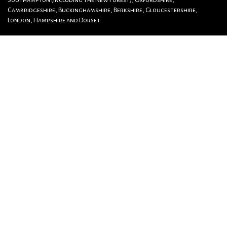
Southampton (including The New Forest), Oxfordshire,
Cambridgeshire, Buckinghamshire, Berkshire, Gloucestershire,
London, Hampshire and Dorset.