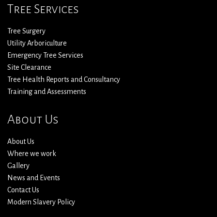
Tree Services
Tree Surgery
Utility Arboriculture
Emergency Tree Services
Site Clearance
Tree Health Reports and Consultancy
Training and Assessments
About Us
About Us
Where we work
Gallery
News and Events
Contact Us
Modern Slavery Policy