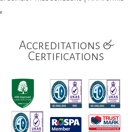
e
Accreditations &
Certifications