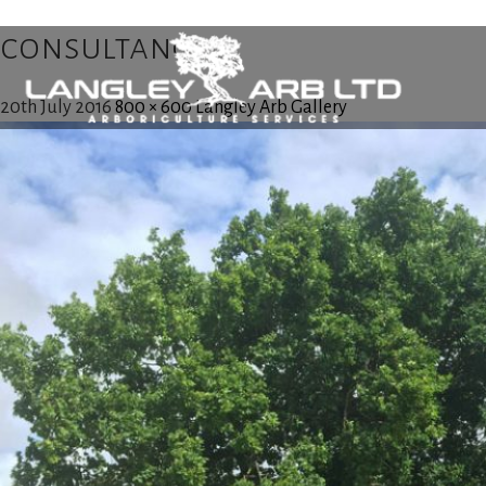
consultancy
20th July 2016
800 × 600
Langley Arb Gallery
Home
About Us
Tree Surgery
Utility Arboriculture
Emergency Tree Services