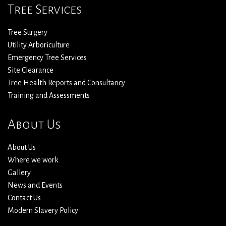
Tree Services
Tree Surgery
Utility Arboriculture
Emergency Tree Services
Site Clearance
Tree Health Reports and Consultancy
Training and Assessments
About Us
About Us
Where we work
Gallery
News and Events
Contact Us
Modern Slavery Policy