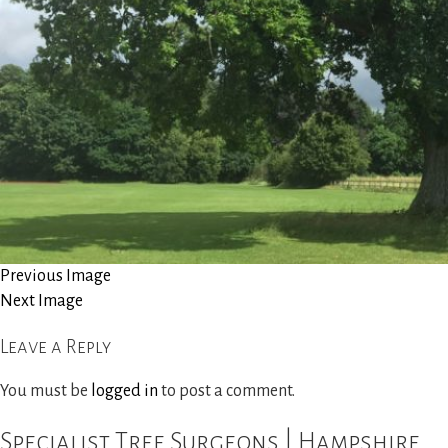
Site Clearance
Reports and Consultancy
Woodland Management
Gallery
News
Previous Image
Next Image
Contact Us
Leave a Reply
You must be
logged in
to post a comment.
Specialist Tree Surgeons | Hampshire