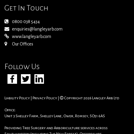
Get In Touch
0800 038 5434
enquiries@langleyarb.com
www.langleyarb.com
Our Offices
Follow Us
Liability Policy
|
Privacy Policy
|
Copyright 2026 Langley Arb Ltd
Office:
Unit 3 Shelley Farm, Shelley Lane, Ower, Romsey, SO51 6AS
Providing Tree Surgery and Arboriculture services across