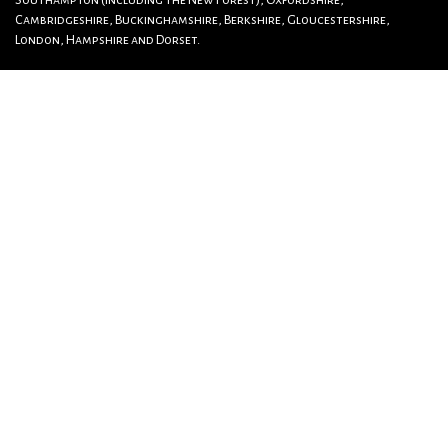
Southampton (including The New Forest), Oxfordshire,
Cambridgeshire, Buckinghamshire, Berkshire, Gloucestershire,
London, Hampshire and Dorset.