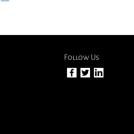
Follow Us