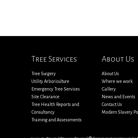
Tree Services
About Us
Tree Surgery
About Us
Utility Arboriculture
Where we work
Emergency Tree Services
Gallery
Site Clearance
News and Events
Tree Health Reports and
Contact Us
Consultancy
Modern Slavery Po
Training and Assessments