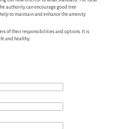
ting out how often or to what standard. The local
 the authority can encourage good tree
 help to maintain and enhance the amenity
 of their responsibilities and options. It is
fe and healthy.