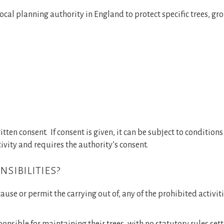
ocal planning authority in England to protect specific trees, gro
Reports and Consultancy
Woodland Management
Gallery
News
itten consent. If consent is given, it can be subject to condition
tivity and requires the authority’s consent.
Contact Us
sibilities?
ause or permit the carrying out of, any of the prohibited activit