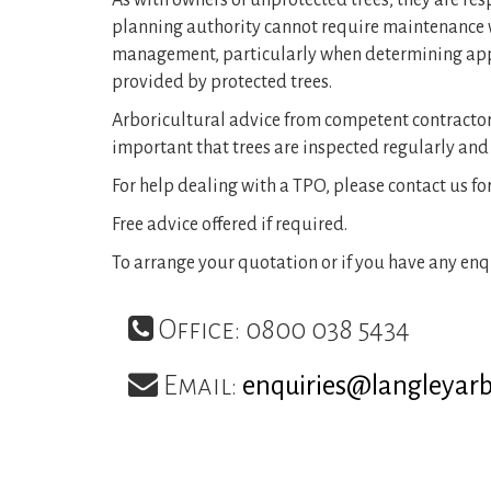
As with owners of unprotected trees, they are res
planning authority cannot require maintenance wo
management, particularly when determining appli
provided by protected trees.
Arboricultural advice from competent contractors a
important that trees are inspected regularly and
For help dealing with a TPO, please contact us fo
Free advice offered if required.
To arrange your quotation or if you have any enqu
Office: 0800 038 5434
Email:
enquiries@langleyar