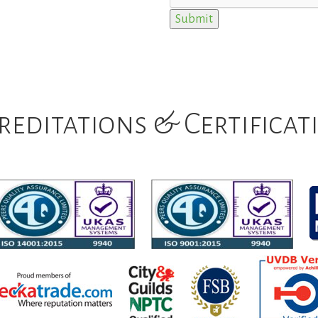
reditations & Certificat