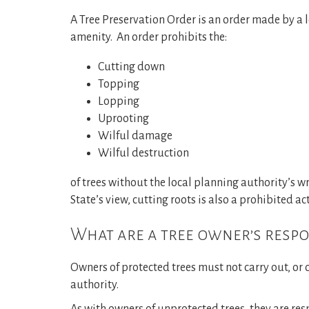
A Tree Preservation Order is an order made by a l
amenity. An order prohibits the:
Cutting down
Topping
Lopping
Uprooting
Wilful damage
Wilful destruction
of trees without the local planning authority’s wr
State’s view, cutting roots is also a prohibited ac
What are a tree owner’s respon
Owners of protected trees must not carry out, or c
authority.