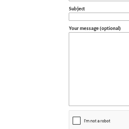
Subject
Your message (optional)