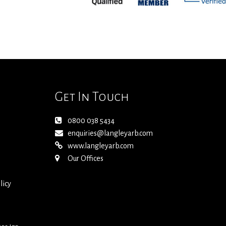
Get In Touch
0800 038 5434
enquiries@langleyarb.com
www.langleyarb.com
Our Offices
licy