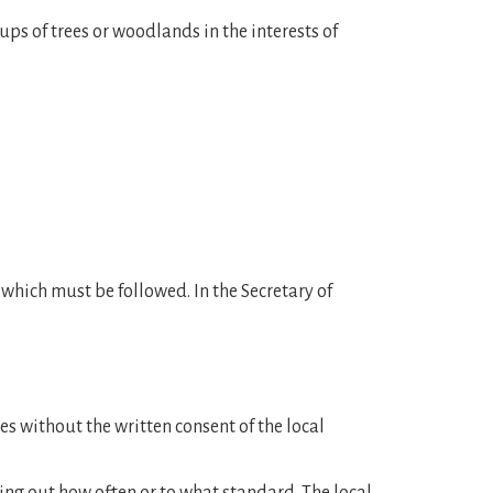
ups of trees or woodlands in the interests of
s which must be followed. In the Secretary of
ies without the written consent of the local