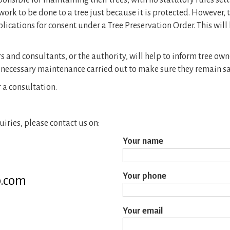
ponsible for maintaining their trees, with no statutory rules set
rk to be done to a tree just because it is protected. However,
cations for consent under a Tree Preservation Order. This will
nd consultants, or the authority, will help to inform tree owners
 necessary maintenance carried out to make sure they remain sa
r a consultation.
iries, please contact us on:
Your name
Your phone
b.com
Your email