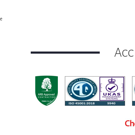
e
Acc