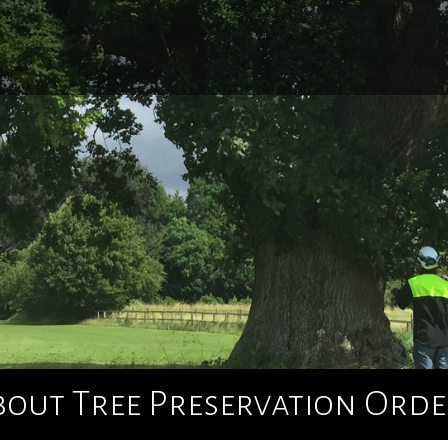
Home
About Us
Tree Surgery
Utility Arboriculture
Emergency Tree Services
bout Tree Preservation Orde
Site Clearance